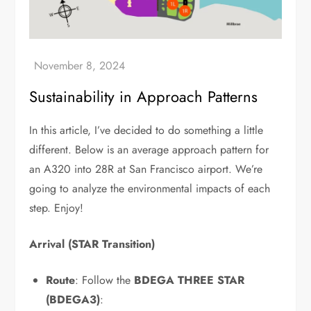
Sustainability in Approach Patterns
In this article, I’ve decided to do something a little
different. Below is an average approach pattern for
an A320 into 28R at San Francisco airport. We’re
going to analyze the environmental impacts of each
step. Enjoy!
Arrival (STAR Transition)
Route
: Follow the
BDEGA THREE STAR
(BDEGA3)
: