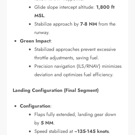
Glide slope intercept altitude:
1,800 ft
MSL
.
Stabilize approach by
7-8 NM
from the
runway.
Green Impact
:
Stabilized approaches prevent excessive
throttle adjustments, saving fuel.
Precision navigation (ILS/RNAV) minimizes
deviation and optimizes fuel efficiency.
Landing Configuration (Final Segment)
Configuration
:
Flaps fully extended, landing gear down
by
5 NM
.
Speed stabilized at
~135-145 knots
.