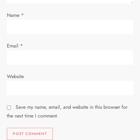
n
Name
*
Email
*
Website
Save my name, email, and website in this browser for
the next time I comment.