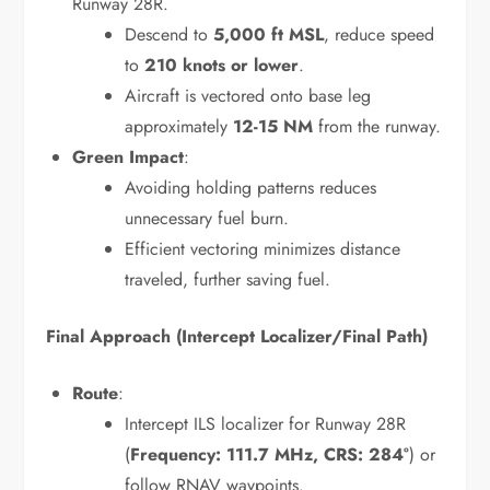
Runway 28R.
Descend to
5,000 ft MSL
, reduce speed
to
210 knots or lower
.
Aircraft is vectored onto base leg
approximately
12-15 NM
from the runway.
Green Impact
:
Avoiding holding patterns reduces
unnecessary fuel burn.
Efficient vectoring minimizes distance
traveled, further saving fuel.
Final Approach (Intercept Localizer/Final Path)
Route
:
Intercept ILS localizer for Runway 28R
(
Frequency: 111.7 MHz, CRS: 284°
) or
follow RNAV waypoints.