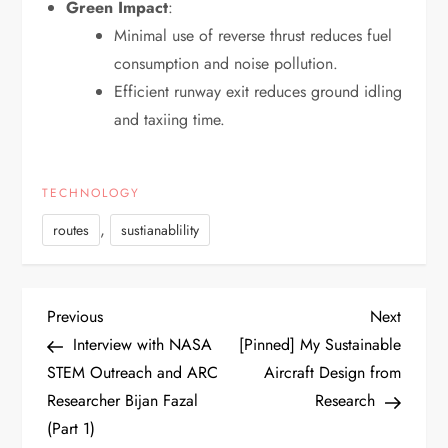
Green Impact
:
Minimal use of reverse thrust reduces fuel
consumption and noise pollution.
Efficient runway exit reduces ground idling
and taxiing time.
TECHNOLOGY
,
routes
sustianablility
P
Previous
Next
Previous
Next
Post
Post
Interview with NASA
[Pinned] My Sustainable
o
STEM Outreach and ARC
Aircraft Design from
Researcher Bijan Fazal
Research
s
(Part 1)