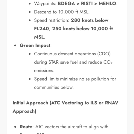
Waypoints:
BDEGA > RISTI > MENLO
.
Descend to 10,000 ft MSL.
Speed restriction:
280 knots below
FL240
,
250 knots below 10,000 ft
MSL
.
Green Impact
:
Continuous descent operations (CDO)
during STAR save fuel and reduce CO₂
emissions.
Speed limits minimize noise pollution for
communities below.
Initial Approach (ATC Vectoring to ILS or RNAV
Approach)
Route
: ATC vectors the aircraft to align with