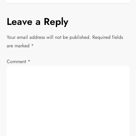
t
n
Leave a Reply
a
Your email address will not be published.
Required fields
v
are marked
*
i
Comment
*
g
a
t
i
o