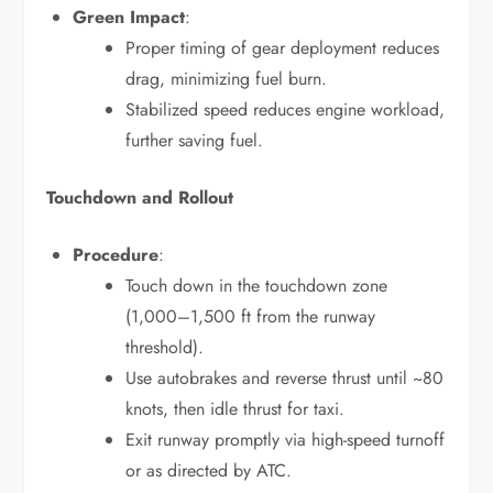
Green Impact
:
Proper timing of gear deployment reduces
drag, minimizing fuel burn.
Stabilized speed reduces engine workload,
further saving fuel.
Touchdown and Rollout
Procedure
:
Touch down in the touchdown zone
(1,000–1,500 ft from the runway
threshold).
Use autobrakes and reverse thrust until ~80
knots, then idle thrust for taxi.
Exit runway promptly via high-speed turnoff
or as directed by ATC.