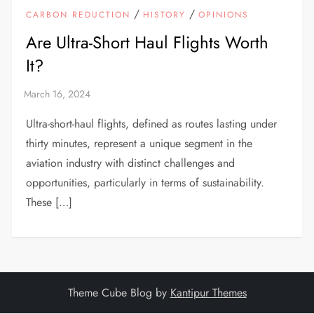
/
/
CARBON REDUCTION
HISTORY
OPINIONS
Are Ultra-Short Haul Flights Worth
It?
Ultra-short-haul flights, defined as routes lasting under
thirty minutes, represent a unique segment in the
aviation industry with distinct challenges and
opportunities, particularly in terms of sustainability.
These […]
Theme Cube Blog by
Kantipur Themes