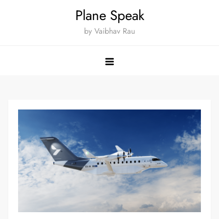
Skip
Plane Speak
to
by Vaibhav Rau
content