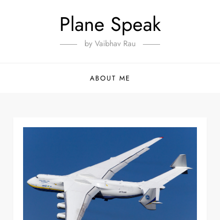
Plane Speak
by Vaibhav Rau
ABOUT ME