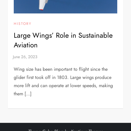
HISTORY
Large Wings’ Role in Sustainable
Aviation
Wing size has been important to flight since the
glider first took off in 1803. Large wings produce
more lift and can operate at lower speeds, making
them […]